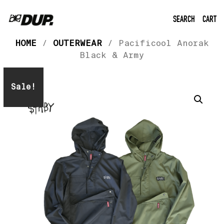
SEARCH
CART
HOME
/
OUTERWEAR
/ Pacificool Anorak
Black & Army
Sale!