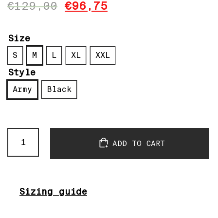
€
129,00
€
96,75
Size
S
M
L
XL
XXL
Style
Army
Black
Pacificool
ADD TO CART
Anorak
Black
&
Army
quantity
Sizing guide