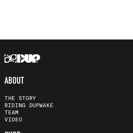
ABOUT
THE STORY
RIDING DUPWAKE
TEAM
VIDEO