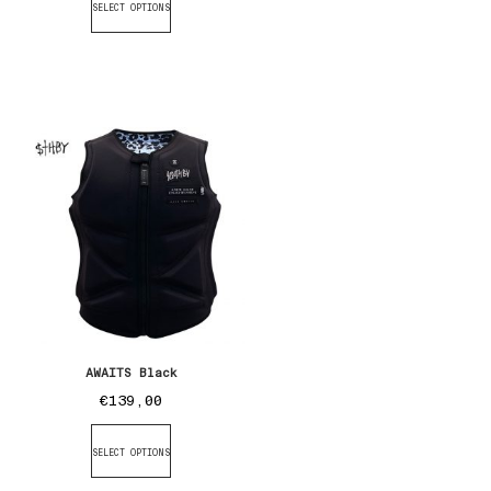
SELECT OPTIONS
AWAITS Black
€
139,00
SELECT OPTIONS