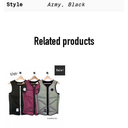
Style
Army, Black
Related products
Sale!