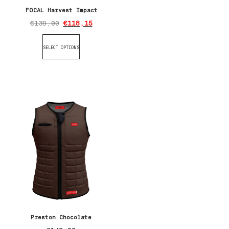
FOCAL Harvest Impact
€
139,00
€
118,15
SELECT OPTIONS
Preston Chocolate