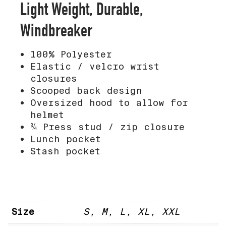
Light Weight, Durable,
Windbreaker
100% Polyester
Elastic / velcro wrist
closures
Scooped back design
Oversized hood to allow for
helmet
¾ Press stud / zip closure
Lunch pocket
Stash pocket
Size
S, M, L, XL, XXL