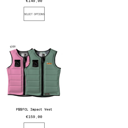
€
149,00
SELECT OPTIONS
P$$FCL Impact Vest
€
159,00