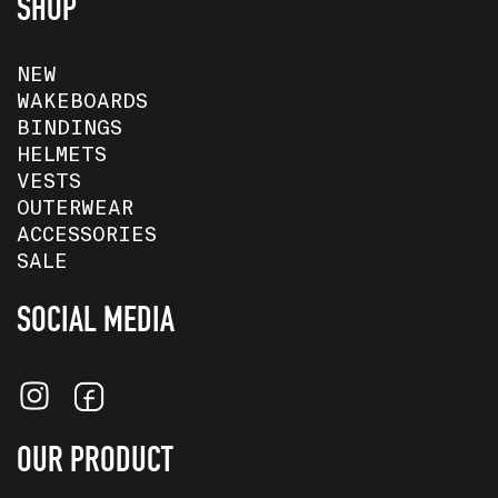
SHOP
NEW
WAKEBOARDS
BINDINGS
HELMETS
VESTS
OUTERWEAR
ACCESSORIES
SALE
SOCIAL MEDIA
OUR PRODUCT