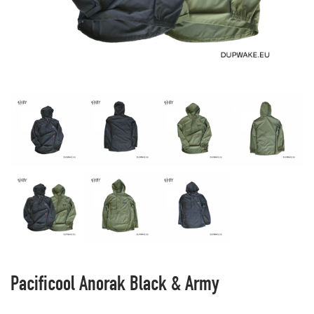
Pacificool Anorak Black & Army