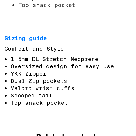
Top snack pocket
Sizing guide
Comfort and Style
1.5mm DL Stretch Neoprene
Oversized design for easy use
YKK Zipper
Dual Zip pockets
Velcro wrist cuffs
Scooped tail
Top snack pocket