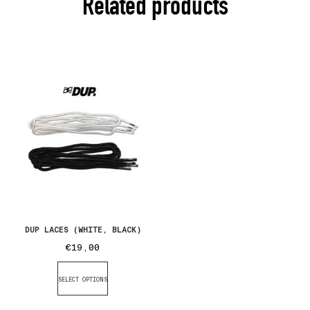
Related products
DUP LACES (WHITE, BLACK)
€
19,00
SELECT OPTIONS