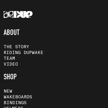
ABOUT
THE STORY
RIDING DUPWAKE
TEAM
VIDEO
SHOP
NEW
WAKEBOARDS
BINDINGS