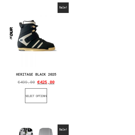
Sale!
HERITAGE BLACK 2025
€
499,00
€
425,00
SELECT OPTIONS
Sale!