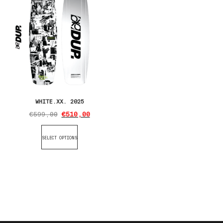
WHITE.XX. 2025
€
599,00
€
510,00
SELECT OPTIONS