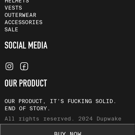
HELMETS
VESTS
OUTERWEAR
ACCESSORIES
SALE
SOCIAL MEDIA
OUR PRODUCT
OUR PRODUCT, IT’S FUCKING SOLID.
END OF STORY.
All rights reserved. 2024 Dupwake
Baltics.