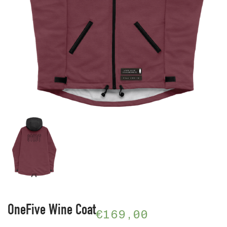
OneFive Wine Coat
€
169,00