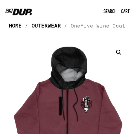
SEARCH
CART
HOME
/
OUTERWEAR
/ OneFive Wine Coat