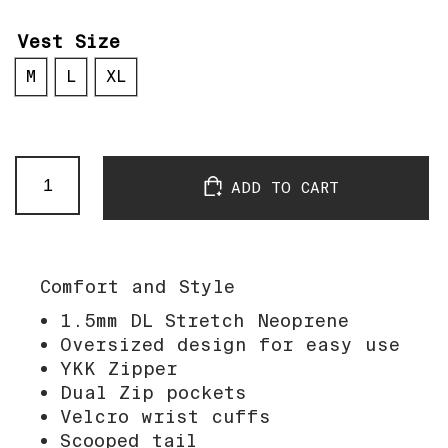
Vest Size
M
L
XL
OneFive
ADD TO CART
Wine
Coat
quantity
Comfort and Style
1.5mm DL Stretch Neoprene
Oversized design for easy use
YKK Zipper
Dual Zip pockets
Velcro wrist cuffs
Scooped tail