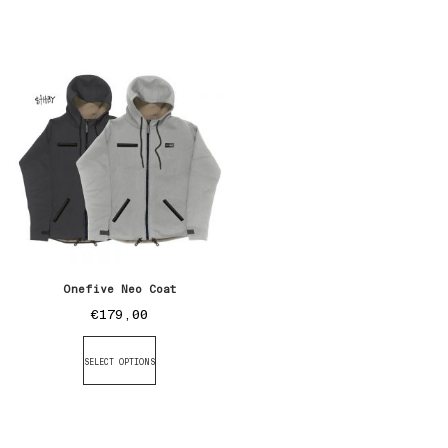
Onefive Neo Coat
€
179,00
SELECT OPTIONS