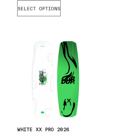
SELECT OPTIONS
WHITE XX PRO 2026