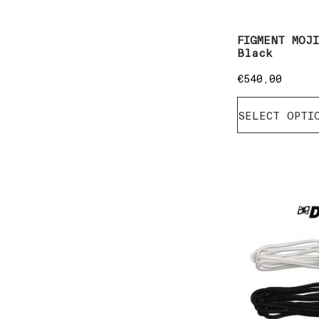
FIGMENT MOJ
Black
€
540,00
SELECT OPTI