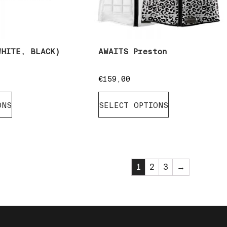
WHITE, BLACK)
AWAITS Preston
€
159,00
ONS
SELECT OPTIONS
1
2
3
→