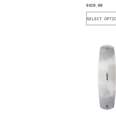
€
420,00
SELECT OPTI