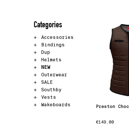
Categories
Accessories
Bindings
Dup
Helmets
NEW
Outerwear
SALE
Southby
Vests
Wakeboards
Preston Cho
€
149,00