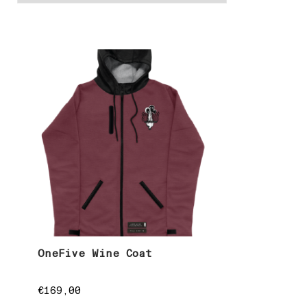
OneFive Wine Coat
€
169,00