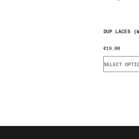
DUP LACES (
€
19,00
SELECT OPTI