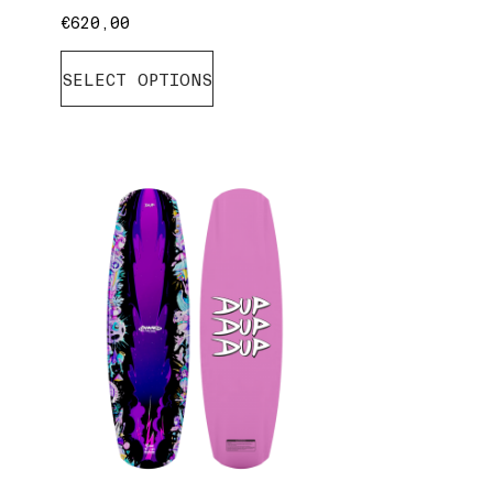
€
620,00
SELECT OPTIONS