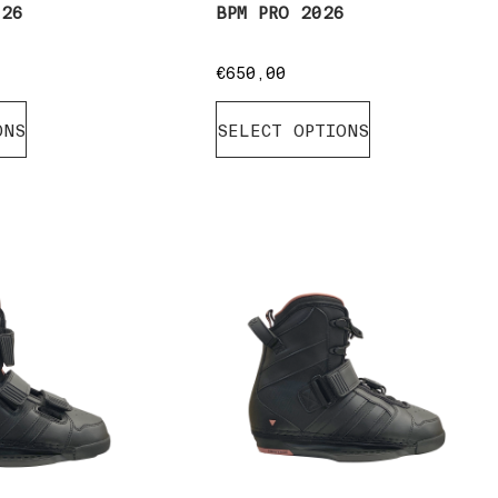
026
BPM PRO 2026
€
650,00
ONS
SELECT OPTIONS