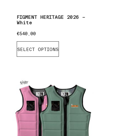
FIGMENT HERITAGE 2026 –
White
€
540,00
SELECT OPTIONS