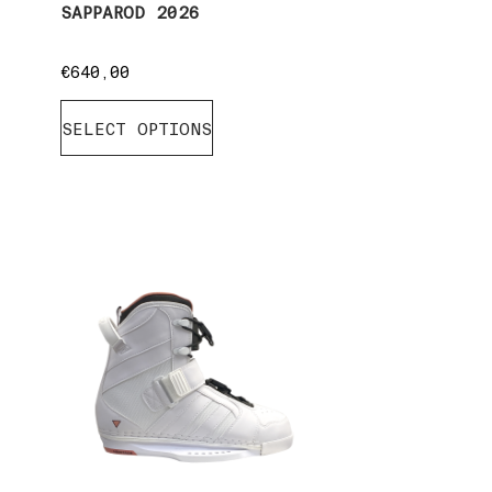
SAPPAROD 2026
€
640,00
SELECT OPTIONS