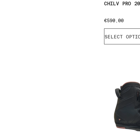
CHILV PRO 2
€
590,00
SELECT OPTI