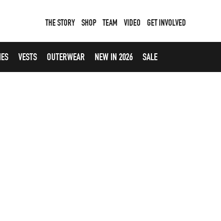
THE STORY
SHOP
TEAM
VIDEO
GET INVOLVED
IES
VESTS
OUTERWEAR
NEW IN 2026
SALE