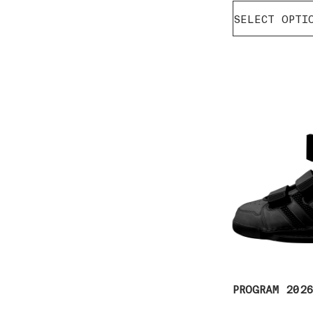
SELECT OPTI
PROGRAM 202