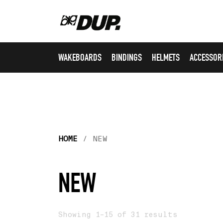
WAKEBOARDS
BINDINGS
HELMETS
ACCESSOR
HOME
/ NEW
NEW
Showing 1–15 of 31 results