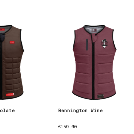
colate
Bennington Wine
€
159,00