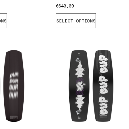
€
640,00
ONS
SELECT OPTIONS