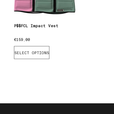
P$$FCL Impact Vest
€
159,00
SELECT OPTIONS