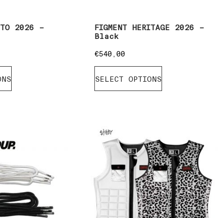
ITO 2026 –
FIGMENT HERITAGE 2026 –
Black
€
540,00
ONS
SELECT OPTIONS