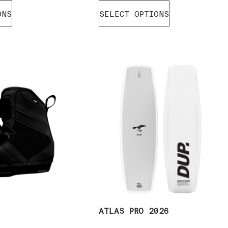
ONS
SELECT OPTIONS
6
ATLAS PRO 2026