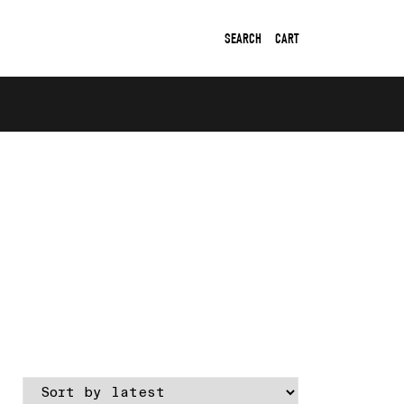
SEARCH
CART