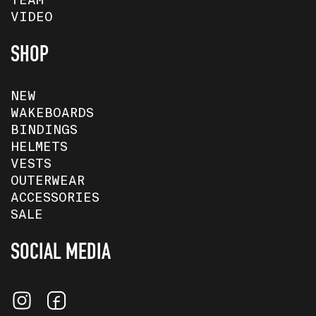
TEAM
VIDEO
SHOP
NEW
WAKEBOARDS
BINDINGS
HELMETS
VESTS
OUTERWEAR
ACCESSORIES
SALE
SOCIAL MEDIA