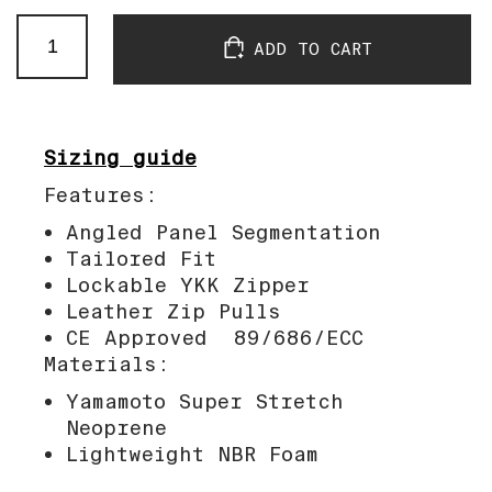
SB
ADD TO CART
Jacket
Black
quantity
Sizing guide
Features:
Angled Panel Segmentation
Tailored Fit
Lockable YKK Zipper
Leather Zip Pulls
CE Approved 89/686/ECC
Materials:
Yamamoto Super Stretch
Neoprene
Lightweight NBR Foam