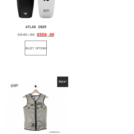
ATLAS 2025
€
649,00
€
550,00
SELECT OPTIONS
Sale!