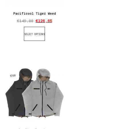
Pacificool Tiger Weed
€
149,00
€
126,65
SELECT OPTIONS