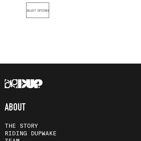
SELECT OPTIONS
ABOUT
THE STORY
RIDING DUPWAKE