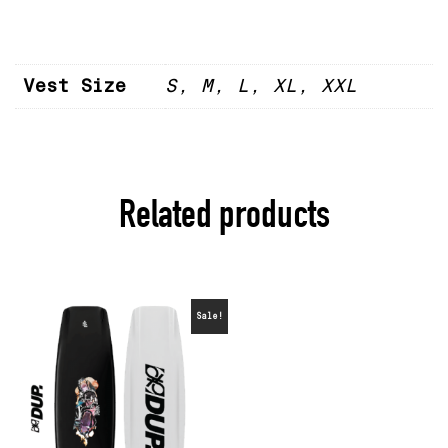
Vest Size
S, M, L, XL, XXL
Related products
Sale!