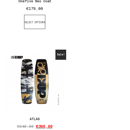
Onefive Neo Coat
€
179,00
SELECT OPTIONS
Sale!
ATLAS
€
640,00
€
396,00