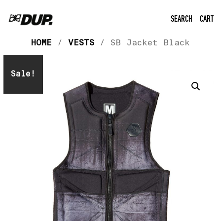
SEARCH
CART
HOME
/
VESTS
/ SB Jacket Black
Sale!