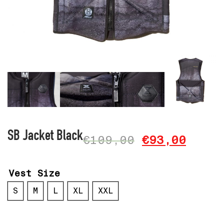
SB Jacket Black
€
109,00
€
93,00
Vest Size
S
M
L
XL
XXL