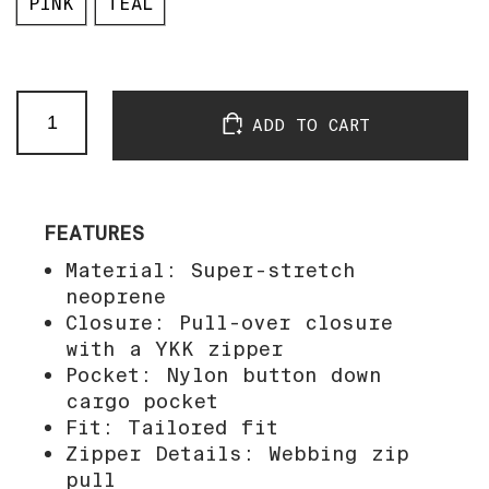
PINK
TEAL
P$$FCL
ADD TO CART
Impact
Vest
quantity
FEATURES
Material: Super-stretch
neoprene
Closure: Pull-over closure
with a YKK zipper
Pocket: Nylon button down
cargo pocket
Fit: Tailored fit
Zipper Details: Webbing zip
pull