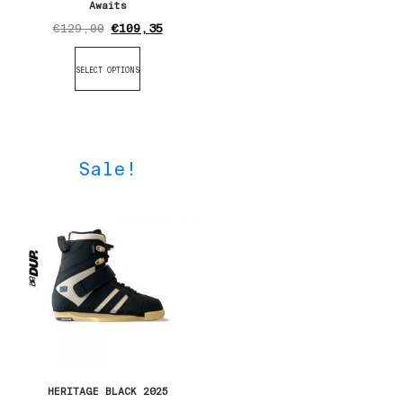
Awaits
€
129,00
€
109,35
SELECT OPTIONS
Sale!
HERITAGE BLACK 2025