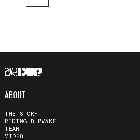
ABOUT
THE STORY
RIDING DUPWAKE
TEAM
VIDEO