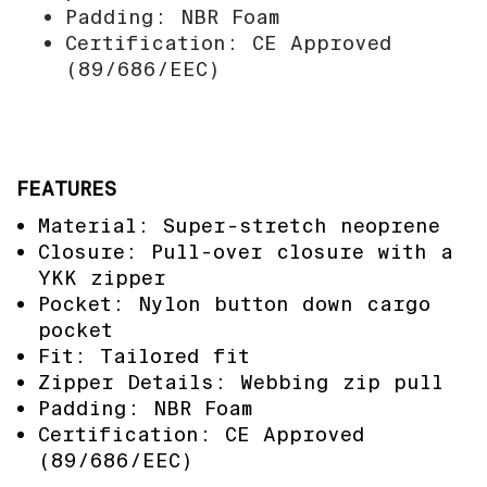
Padding: NBR Foam
Certification: CE Approved
(89/686/EEC)
FEATURES
Material: Super-stretch neoprene
Closure: Pull-over closure with a
YKK zipper
Pocket: Nylon button down cargo
pocket
Fit: Tailored fit
Zipper Details: Webbing zip pull
Padding: NBR Foam
Certification: CE Approved
(89/686/EEC)