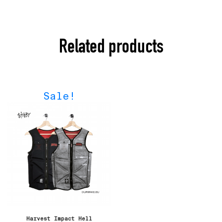
Related products
Sale!
Harvest Impact Hell