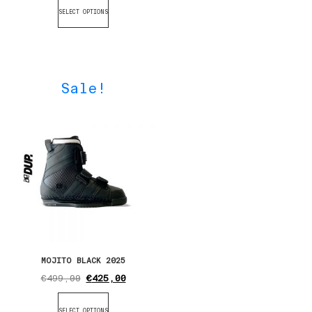
SELECT OPTIONS
Sale!
MOJITO BLACK 2025
€
499,00
€
425,00
SELECT OPTIONS