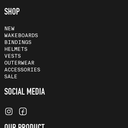
SHOP
NEW
WAKEBOARDS
BINDINGS
HELMETS
VESTS
OUTERWEAR
ACCESSORIES
SALE
SOCIAL MEDIA