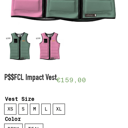
P$$FCL Impact Vest
€
159,00
Vest Size
XS
S
M
L
XL
Color