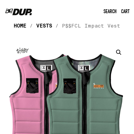
SEARCH
CART
HOME
/
VESTS
/ P$$FCL Impact Vest