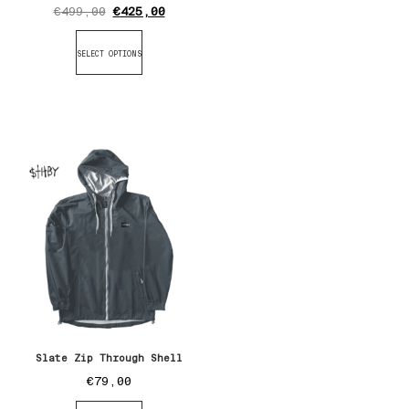
€
499,00
€
425,00
SELECT OPTIONS
Slate Zip Through Shell
€
79,00