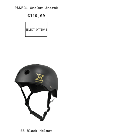
P$$FCL OneOut Anorak
€
119,00
SELECT OPTIONS
SB Black Helmet