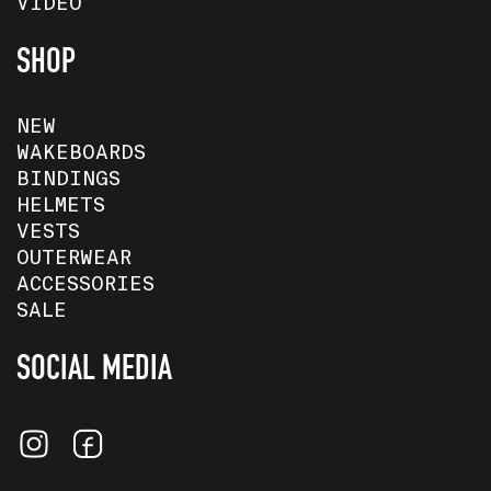
VIDEO
SHOP
NEW
WAKEBOARDS
BINDINGS
HELMETS
VESTS
OUTERWEAR
ACCESSORIES
SALE
SOCIAL MEDIA