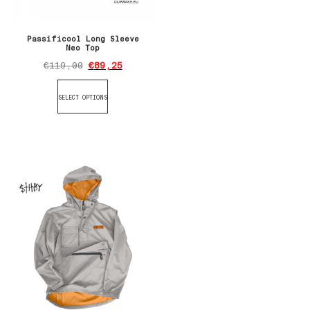
Passificool Long Sleeve
Neo Top
€
119,00
€
89,25
SELECT OPTIONS