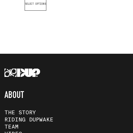
SELECT OPTIONS
ABOUT
THE STORY
RIDING DUPWAKE
TEAM