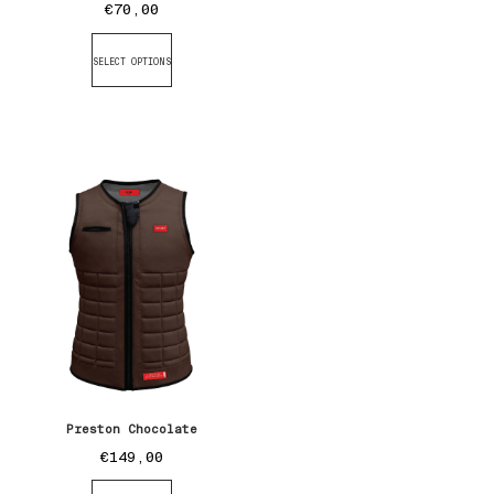
€
70,00
SELECT OPTIONS
Preston Chocolate
€
149,00