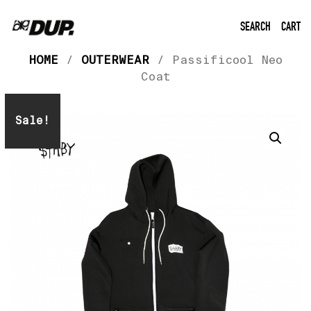
SEARCH
CART
HOME
/
OUTERWEAR
/ Passificool Neo
Coat
Sale!