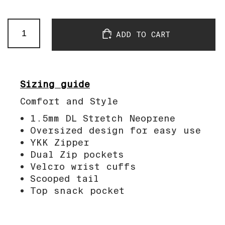
Passificool
ADD TO CART
Neo
Coat
quantity
Sizing guide
Comfort and Style
1.5mm DL Stretch Neoprene
Oversized design for easy use
YKK Zipper
Dual Zip pockets
Velcro wrist cuffs
Scooped tail
Top snack pocket