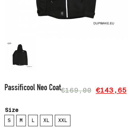
Passificool Neo Coat
€
169,00
€
143,65
Size
S
M
L
XL
XXL