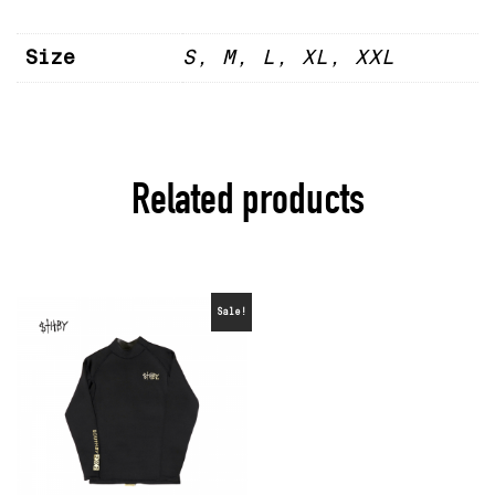
Size
S, M, L, XL, XXL
Related products
Sale!