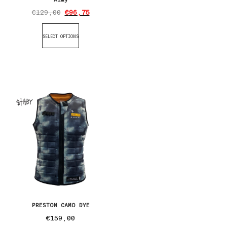
€
129,00
€
96,75
SELECT OPTIONS
PRESTON CAMO DYE
€
159,00