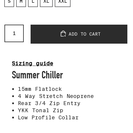
S
M
L
XL
XXL
Passificool
ADD TO CART
Long
Sleeve
Neo
Top
quantity
Sizing guide
Summer Chiller
15mm Flatlock
4 Way Stretch Neoprene
Rear 3/4 Zip Entry
YKK Tonal Zip
Low Profile Collar