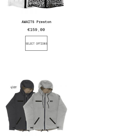
AWAITS Preston
€
159,00
SELECT OPTIONS