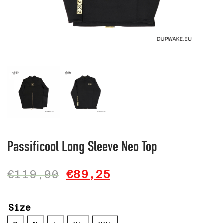
Passificool Long Sleeve Neo Top
€
119,00
€
89,25
Size