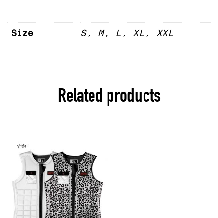
Size
S, M, L, XL, XXL
Related products