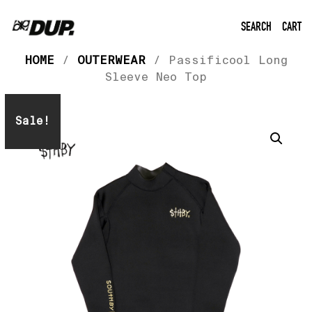
SEARCH
CART
HOME
/
OUTERWEAR
/ Passificool Long
Sleeve Neo Top
Sale!