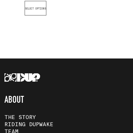
SELECT OPTIONS
ABOUT
THE STORY
RIDING DUPWAKE
TEAM