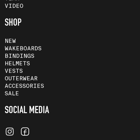
VIDEO
SHOP
NEW
WAKEBOARDS
BINDINGS
HELMETS
VESTS
OUTERWEAR
ACCESSORIES
SALE
SOCIAL MEDIA