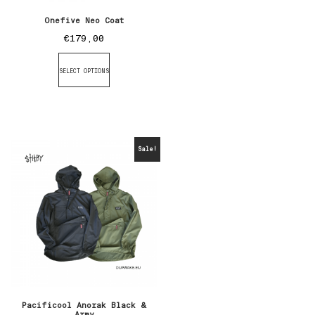
Onefive Neo Coat
€
179,00
SELECT OPTIONS
Sale!
Pacificool Anorak Black &
Army