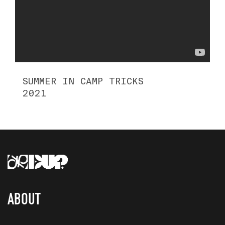
SUMMER IN CAMP TRICKS
2021
ABOUT