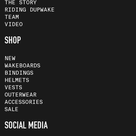
THE STORY
RIDING DUPWAKE
TEAM
VIDEO
SHOP
NEW
WAKEBOARDS
BINDINGS
HELMETS
VESTS
OUTERWEAR
ACCESSORIES
SALE
SOCIAL MEDIA