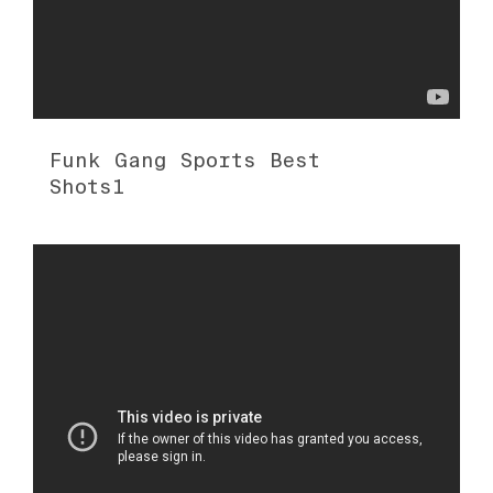
Funk Gang Sports Best
Shots1