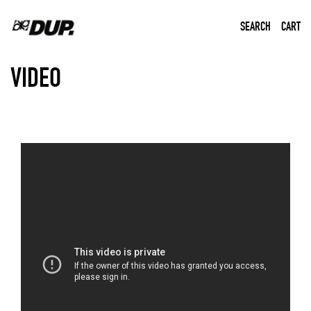
SEARCH
CART
Home
Video
VIDEO