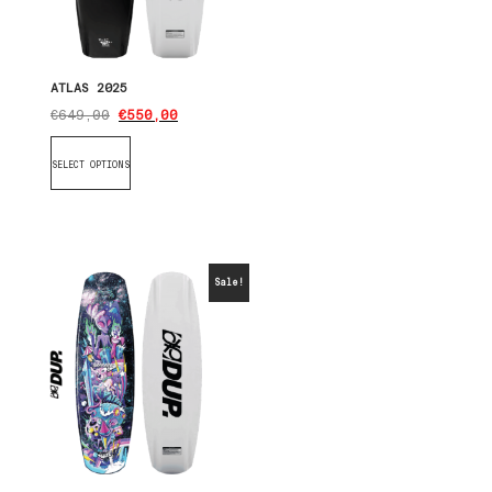
ATLAS 2025
€
649,00
€
550,00
SELECT OPTIONS
Sale!