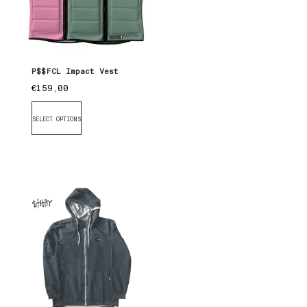
P$$FCL Impact Vest
€
159,00
SELECT OPTIONS