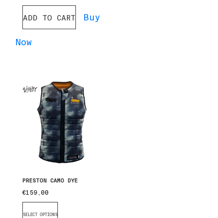
Buy
ADD TO CART
Now
PRESTON CAMO DYE
€
159,00
SELECT OPTIONS