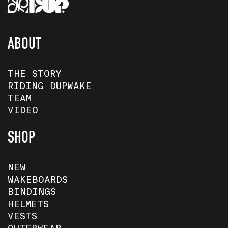
ABOUT
THE STORY
RIDING DUPWAKE
TEAM
VIDEO
SHOP
NEW
WAKEBOARDS
BINDINGS
HELMETS
VESTS