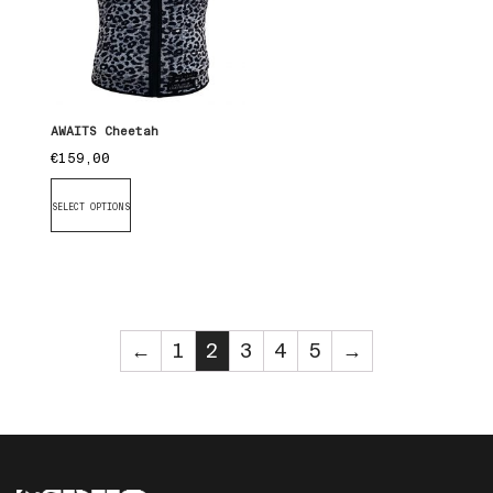
AWAITS Cheetah
€
159,00
SELECT OPTIONS
←
1
2
3
4
5
→