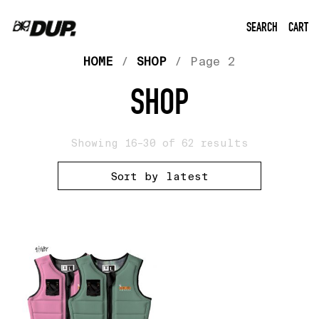
SEARCH
CART
HOME
/
SHOP
/ Page 2
SHOP
Showing 16–30 of 62 results