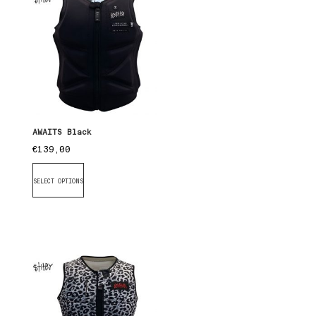
AWAITS Black
€
139,00
SELECT OPTIONS