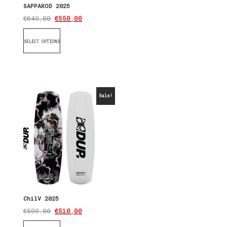
SAPPAROD 2025
€
649,00
€
550,00
SELECT OPTIONS
Sale!
ChilV 2025
€
599,00
€
510,00