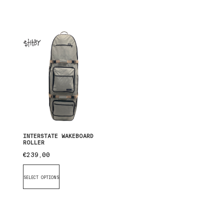
INTERSTATE WAKEBOARD
ROLLER
€
239,00
SELECT OPTIONS