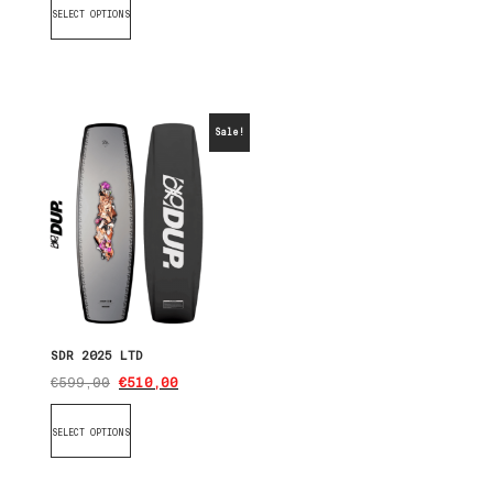
SELECT OPTIONS
Sale!
SDR 2025 LTD
€
599,00
€
510,00
SELECT OPTIONS