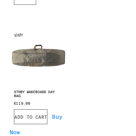
STHBY WAKEBOARD DAY
BAG
€
119,00
Buy
ADD TO CART
Now