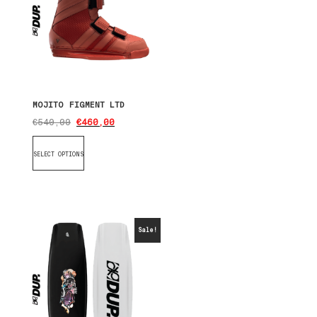
MOJITO FIGMENT LTD
€
540,00
€
460,00
SELECT OPTIONS
Sale!