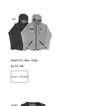
Onefive Neo Coat
€
179,00
SELECT OPTIONS