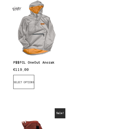
P$$FCL OneOut Anorak
€
119,00
SELECT OPTIONS
Sale!