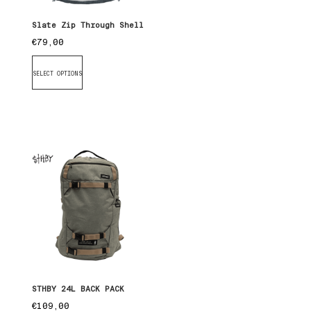
Slate Zip Through Shell
€
79,00
SELECT OPTIONS
STHBY 24L BACK PACK
€
109,00